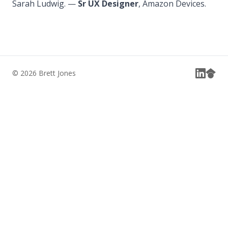
Sarah Ludwig. —
Sr UX Designer
, Amazon Devices.
© 2026 Brett Jones