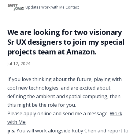
Skip to content
·
Updates
·
Work with Me
·
Contact
We are looking for two visionary
Sr UX designers to join my special
projects team at Amazon.
Jul 12, 2024
If you love thinking about the future, playing with
cool new technologies, and are excited about
defining the ambient and spatial computing, then
this might be the role for you.
Please apply online and send me a message:
Work
with Me
.
p.s.
You will work alongside Ruby Chen and report to