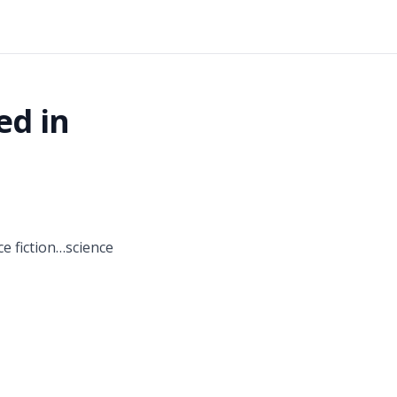
ed in
ce fiction…science