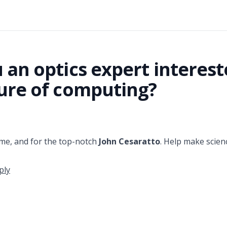
 an optics expert interest
ure of computing?
me, and for the top-notch
John Cesaratto
. Help make scien
ply