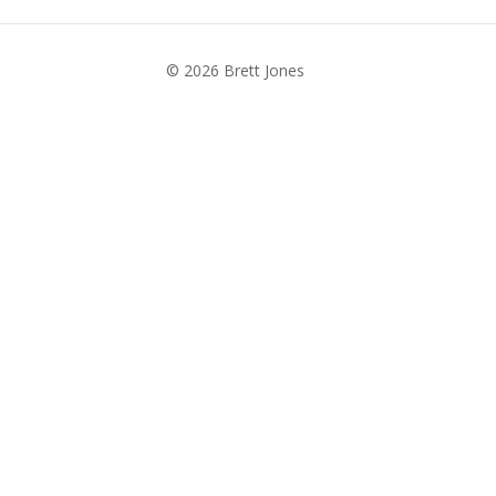
© 2026 Brett Jones