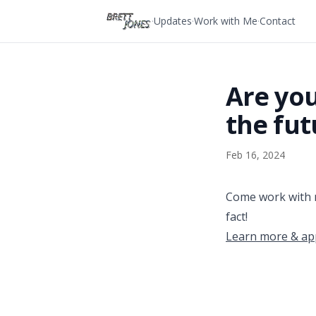
Skip to content
·
Updates
·
Work with Me
·
Contact
Are you
the fut
Feb 16, 2024
Come work with 
fact!
Learn more & ap